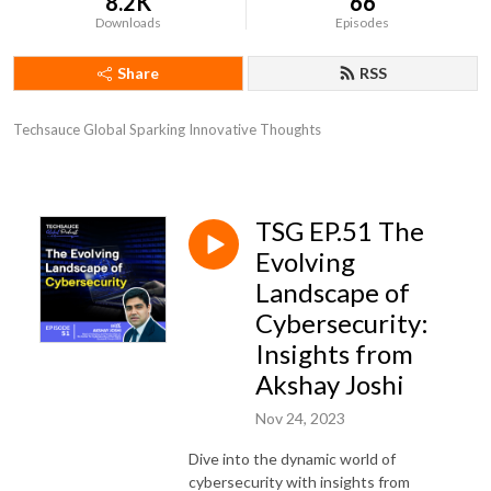
8.2K
66
Downloads
Episodes
Share
RSS
Techsauce Global Sparking Innovative Thoughts
TSG EP.51 The
Evolving
Landscape of
Cybersecurity:
Insights from
Akshay Joshi
Nov 24, 2023
Dive into the dynamic world of
cybersecurity with insights from