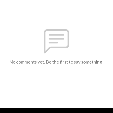
No comments yet. Be the first to say something!