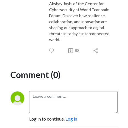
Akshay Joshi of the Center for
Cybersecurity of World Economic
Forum! Discover how resilience,
collaboration, and innovation are
shaping our approach to digital
threats in today's interconnected
world.
88
Comment (0)
Log in to continue.
Log in