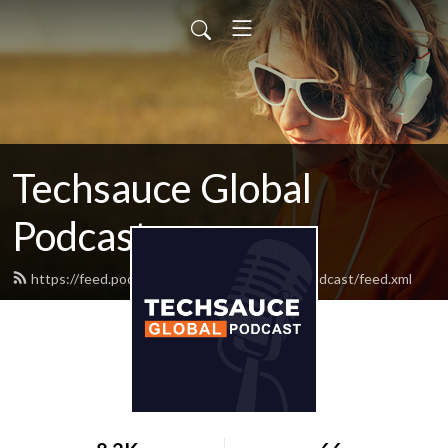
Techsauce Global
Podcast
https://feed.podbean.com/techsauceglobalpodcast/feed.xml