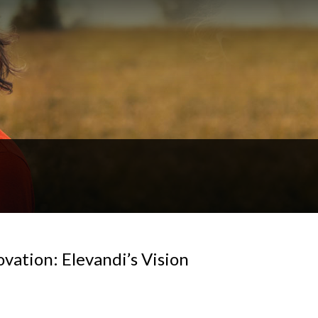
vation: Elevandi’s Vision