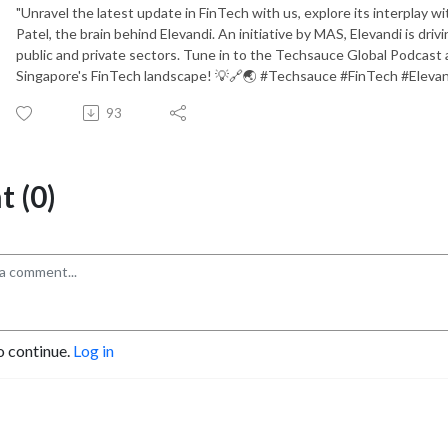
"Unravel the latest update in FinTech with us, explore its interplay wi
Patel, the brain behind Elevandi. An initiative by MAS, Elevandi is dr
public and private sectors. Tune in to the Techsauce Global Podcast 
Singapore's FinTech landscape! 💡🔗🌏 #Techsauce #FinTech #Elevan
93
 (0)
o continue.
Log in