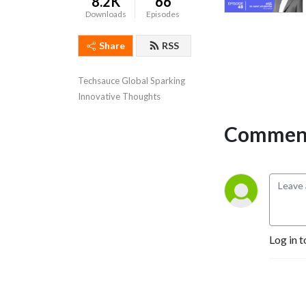
8.2K
66
Downloads
Episodes
Share
RSS
Techsauce Global Sparking 
Innovative Thoughts
Comment
Log in t