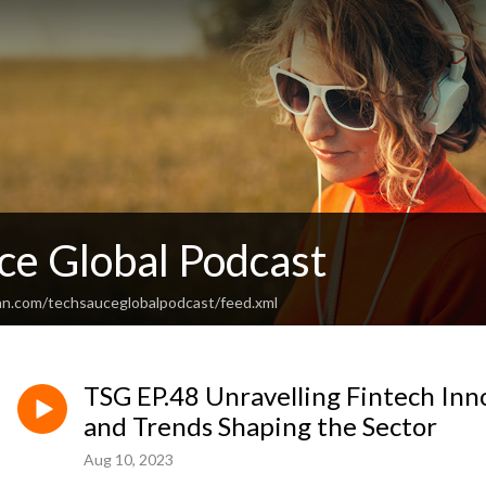
ce Global Podcast
an.com/techsauceglobalpodcast/feed.xml
TSG EP.48 Unravelling Fintech Inno
and Trends Shaping the Sector
Aug 10, 2023