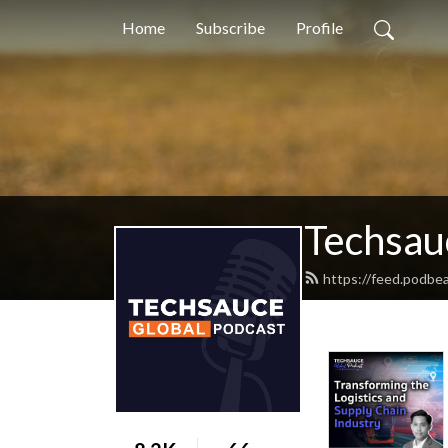
Home
Subscribe
Profile
Techsau
https://feed.podbe