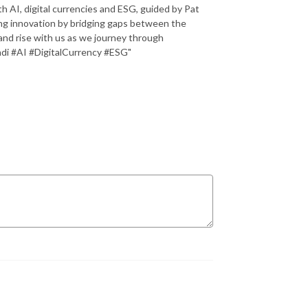
th AI, digital currencies and ESG, guided by Pat
iving innovation by bridging gaps between the
and rise with us as we journey through
di #AI #DigitalCurrency #ESG"