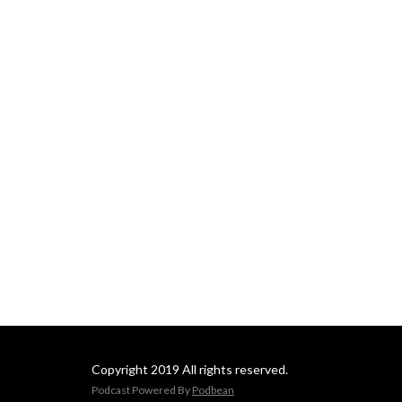
Copyright 2019 All rights reserved.
Podcast Powered By
Podbean