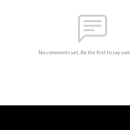
No comments yet. Be the first to say so