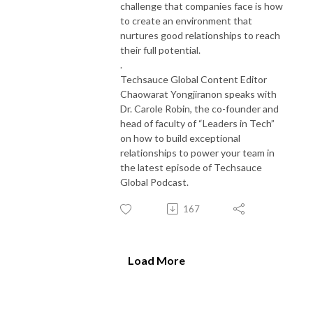
challenge that companies face is how
to create an environment that
nurtures good relationships to reach
their full potential.
.
Techsauce Global Content Editor
Chaowarat Yongjiranon speaks with
Dr. Carole Robin, the co-founder and
head of faculty of “Leaders in Tech”
on how to build exceptional
relationships to power your team in
the latest episode of Techsauce
Global Podcast.
167
Load More