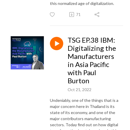
this normalized age of digitalization.
71
TSG EP.38 IBM:
Digitalizing the
Manufacturers
in Asia Pacific
with Paul
Burton
Oct 21, 2022
Undeniably, one of the things that is a
major concern here in Thailand is its
state of its economy, and one of the
major contributors manufacturing
sectors. Today find out on how digital