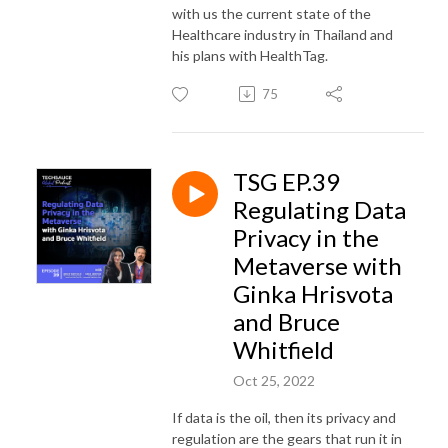
with us the current state of the
Healthcare industry in Thailand and
his plans with HealthTag.
75
TSG EP.39
Regulating Data
Privacy in the
Metaverse with
Ginka Hrisvota
and Bruce
Whitfield
Oct 25, 2022
If data is the oil, then its privacy and
regulation are the gears that run it in