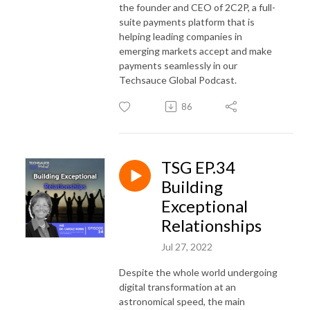
the founder and CEO of 2C2P, a full-
suite payments platform that is
helping leading companies in
emerging markets accept and make
payments seamlessly in our
Techsauce Global Podcast.
86
TSG EP.34
Building
Exceptional
Relationships
Jul 27, 2022
Despite the whole world undergoing
digital transformation at an
astronomical speed, the main