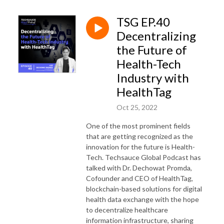
TSG EP.40
Decentralizing
the Future of
Health-Tech
Industry with
HealthTag
Oct 25, 2022
One of the most prominent fields
that are getting recognized as the
innovation for the future is Health-
Tech. Techsauce Global Podcast has
talked with Dr. Dechowat Promda,
Cofounder and CEO of HealthTag,
blockchain-based solutions for digital
health data exchange with the hope
to decentralize healthcare
information infrastructure, sharing