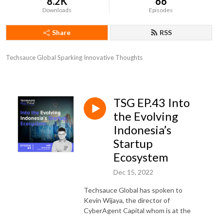
8.2K
66
Downloads
Episodes
Share
RSS
Techsauce Global Sparking Innovative Thoughts
TSG EP.43 Into
the Evolving
Indonesia’s
Startup
Ecosystem
Dec 15, 2022
Techsauce Global has spoken to
Kevin Wijaya, the director of
CyberAgent Capital whom is at the