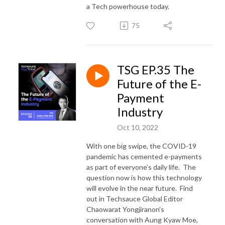
a Tech powerhouse today.
75
TSG EP.35 The
Future of the E-
Payment
Industry
Oct 10, 2022
With one big swipe, the COVID-19
pandemic has cemented e-payments
as part of everyone’s daily life. The
question now is how this technology
will evolve in the near future. Find
out in Techsauce Global Editor
Chaowarat Yongjiranon’s
conversation with Aung Kyaw Moe,