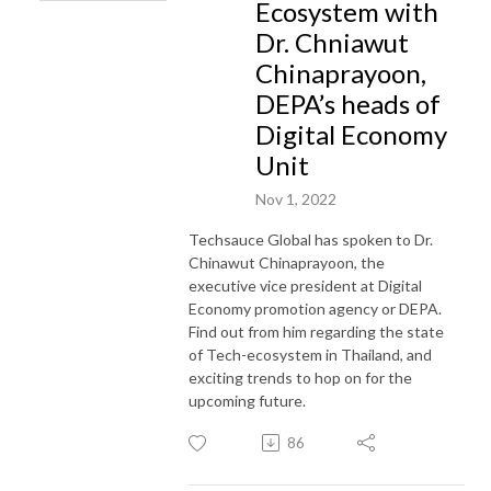
Ecosystem with
Dr. Chniawut
Chinaprayoon,
DEPA’s heads of
Digital Economy
Unit
Nov 1, 2022
Techsauce Global has spoken to Dr.
Chinawut Chinaprayoon, the
executive vice president at Digital
Economy promotion agency or DEPA.
Find out from him regarding the state
of Tech-ecosystem in Thailand, and
exciting trends to hop on for the
upcoming future.
86