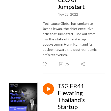
Jumpstart
Nov 28, 2022
Techsauce Global has spoken to
James Kwan, the chief executive
officer at Jumpstart. Find out from
him the state of the startup
ecosystem in Hong Kong and its
outlook toward the post-pandemic
era's recoveries.
75
TSG EP.41
Elevating
Thailand’s
Startup