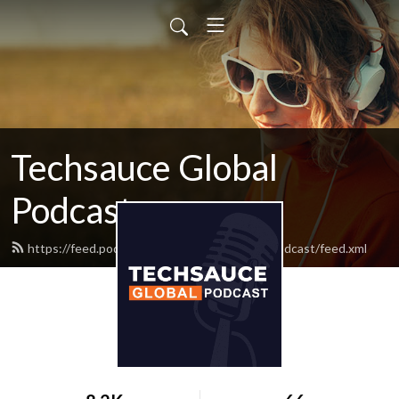
Techsauce Global
Podcast
https://feed.podbean.com/techsauceglobalpodcast/feed.xml