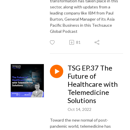
transformation has taken place in this
sector, along with updates from a
leading company like IBM from Paul
Burton, General Manager of its Asia
Pacific Business in this Techsauce
Global Podcast
81
TSG EP.37 The
Future of
Healthcare with
Telemedicine
Solutions
Oct 14, 2022
Toward the new normal of post-
pandemic world, telemedicine has