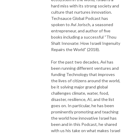
hard miss with its strong society and
culture that nurtures innovation.
Techsauce Global Podcast has
spoken to Avi Jorisch, a seasoned
entrepreneur, and author of five
books including a successful “Thou
Shalt Innovate: How Israeli Ingenuity
Repairs the World” (2018).
For the past two decades, Avi has
been running different ventures and
funding Technology that improves
the lives of citizens around the world,
be it solving major grand global
challenges climate, water, food,
disaster, resilience, AI, and the list
goes on. In particular, he has been
prominently promoting and teaching
the world how innovative Israel has
been and in this Podcast, he shared
with us his take on what makes Israel