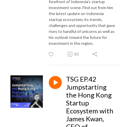
forefront of Indonesia’s startup
investment scene. Find out from him
the latest update on Indonesia
startup ecosystem, its trends,
challenges and opportunity that gave
rises to handful of unicorns as well as
his outlook toward the future for
investment in the region.
83
TSG EP.42
Jumpstarting
the Hong Kong
Startup
Ecosystem with
James Kwan,
CEO of