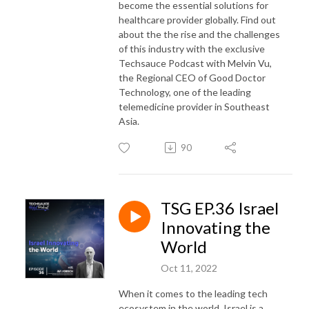
become the essential solutions for
healthcare provider globally. Find out
about the the rise and the challenges
of this industry with the exclusive
Techsauce Podcast with Melvin Vu,
the Regional CEO of Good Doctor
Technology, one of the leading
telemedicine provider in Southeast
Asia.
90
TSG EP.36 Israel
Innovating the
World
Oct 11, 2022
When it comes to the leading tech
ecosystem in the world, Israel is a